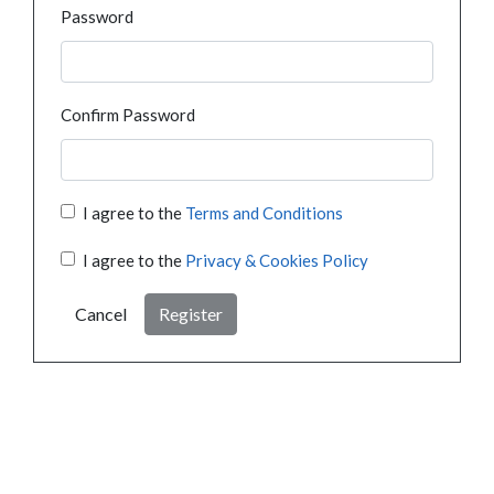
Password
Confirm Password
I agree to the
Terms and Conditions
I agree to the
Privacy & Cookies Policy
Cancel