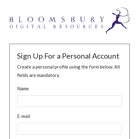
Sign Up For a Personal Account
Create a personal profile using the form below. All
fields are mandatory.
Name
E-mail