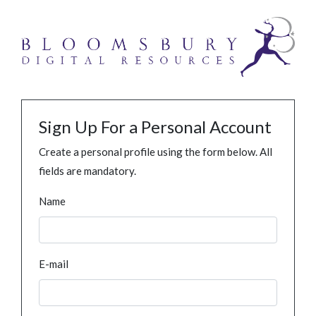
Sign Up For a Personal Account
Create a personal profile using the form below. All
fields are mandatory.
Name
E-mail