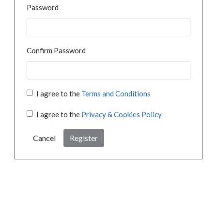
Password
Confirm Password
I agree to the
Terms and Conditions
I agree to the
Privacy & Cookies Policy
Cancel