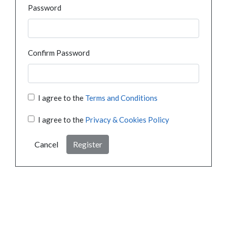
Password
Confirm Password
I agree to the
Terms and Conditions
I agree to the
Privacy & Cookies Policy
Cancel