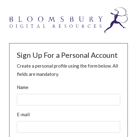
Sign Up For a Personal Account
Create a personal profile using the form below. All
fields are mandatory.
Name
E-mail