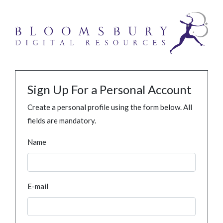
Sign Up For a Personal Account
Create a personal profile using the form below. All
fields are mandatory.
Name
E-mail