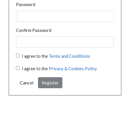
Password
Confirm Password
I agree to the
Terms and Conditions
I agree to the
Privacy & Cookies Policy
Cancel