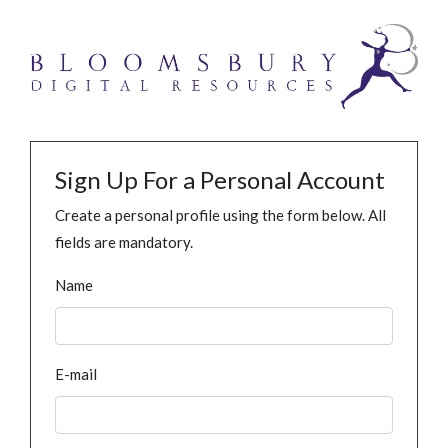
Sign Up For a Personal Account
Create a personal profile using the form below. All
fields are mandatory.
Name
E-mail