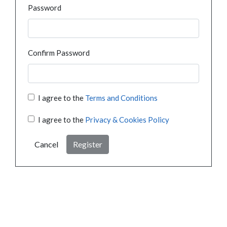
Password
Confirm Password
I agree to the
Terms and Conditions
I agree to the
Privacy & Cookies Policy
Cancel