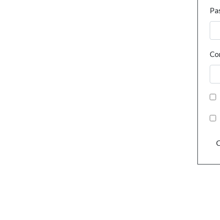
Pa
Co
C