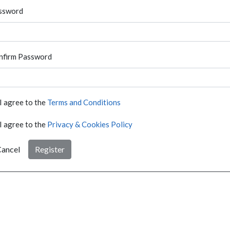
ssword
nfirm Password
I agree to the
Terms and Conditions
I agree to the
Privacy & Cookies Policy
ancel