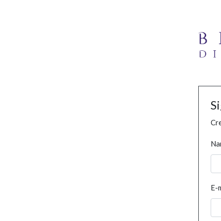
S
Cre
Na
E-m