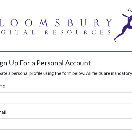
ign Up For a Personal Account
ate a personal profile using the form below. All fields are mandatory
me
ail