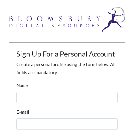
Sign Up For a Personal Account
Create a personal profile using the form below. All
fields are mandatory.
Name
E-mail