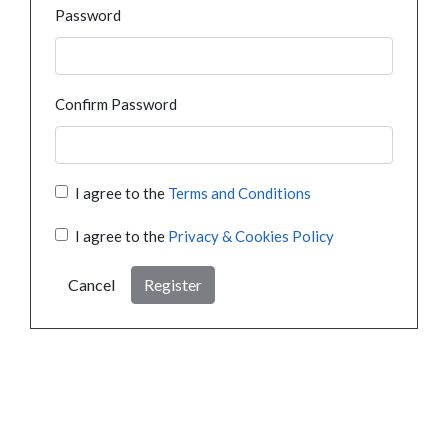
Password
Confirm Password
I agree to the
Terms and Conditions
I agree to the
Privacy & Cookies Policy
Cancel