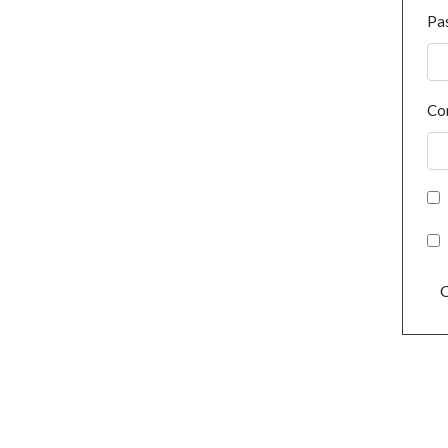
Pa
Co
C