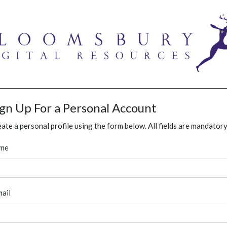
ign Up For a Personal Account
ate a personal profile using the form below. All fields are mandatory
me
ail