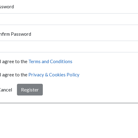
ssword
nfirm Password
I agree to the
Terms and Conditions
I agree to the
Privacy & Cookies Policy
ancel