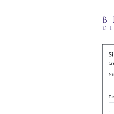
S
Cre
Na
E-m