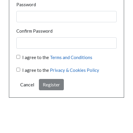
Password
Confirm Password
I agree to the
Terms and Conditions
I agree to the
Privacy & Cookies Policy
Cancel