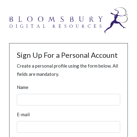
Sign Up For a Personal Account
Create a personal profile using the form below. All
fields are mandatory.
Name
E-mail