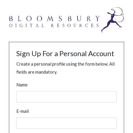
Sign Up For a Personal Account
Create a personal profile using the form below. All
fields are mandatory.
Name
E-mail