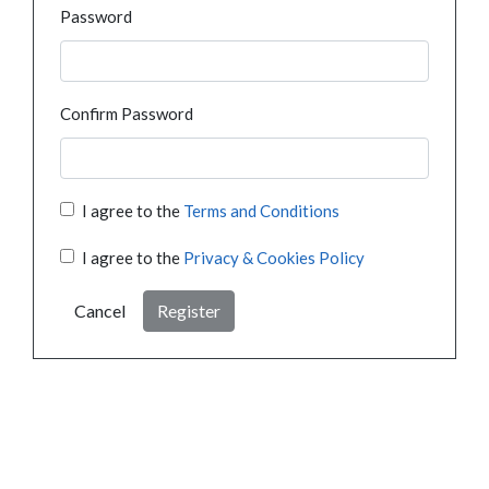
Password
Confirm Password
I agree to the
Terms and Conditions
I agree to the
Privacy & Cookies Policy
Cancel