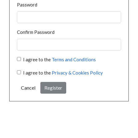
Password
Confirm Password
I agree to the
Terms and Conditions
I agree to the
Privacy & Cookies Policy
Cancel