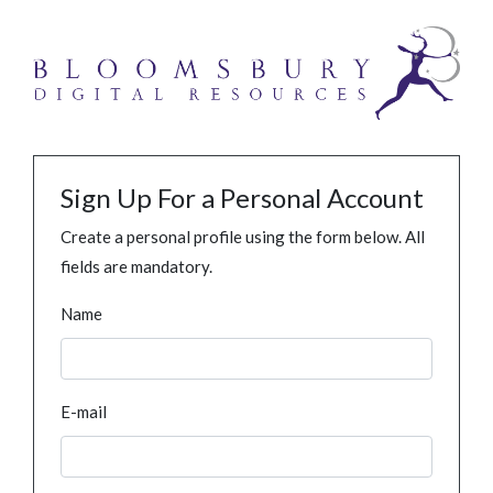
Sign Up For a Personal Account
Create a personal profile using the form below. All
fields are mandatory.
Name
E-mail