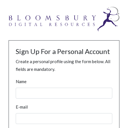
Sign Up For a Personal Account
Create a personal profile using the form below. All
fields are mandatory.
Name
E-mail