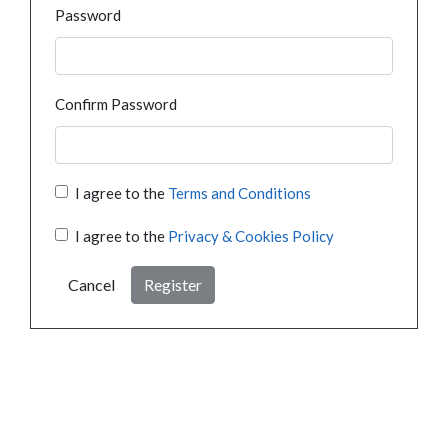
Password
Confirm Password
I agree to the
Terms and Conditions
I agree to the
Privacy & Cookies Policy
Cancel