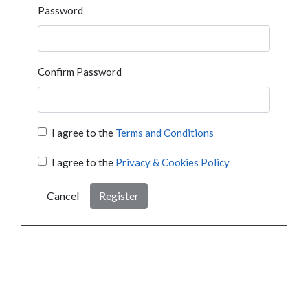
Password
Confirm Password
I agree to the
Terms and Conditions
I agree to the
Privacy & Cookies Policy
Cancel