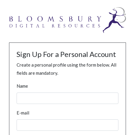
Sign Up For a Personal Account
Create a personal profile using the form below. All
fields are mandatory.
Name
E-mail