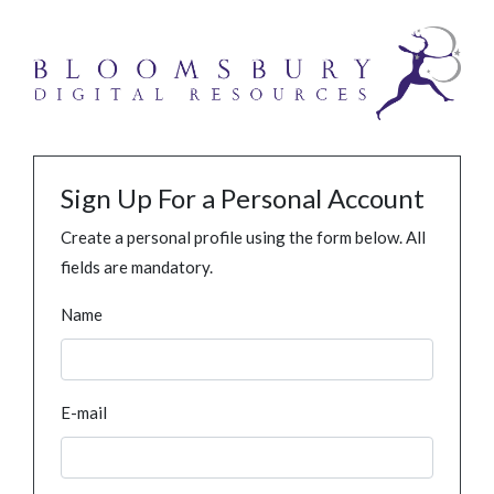
Sign Up For a Personal Account
Create a personal profile using the form below. All
fields are mandatory.
Name
E-mail