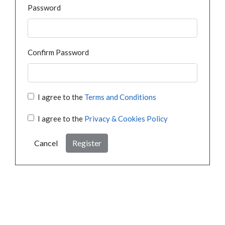
Password
Confirm Password
I agree to the
Terms and Conditions
I agree to the
Privacy & Cookies Policy
Cancel