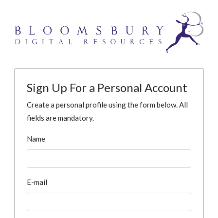
Sign Up For a Personal Account
Create a personal profile using the form below. All
fields are mandatory.
Name
E-mail