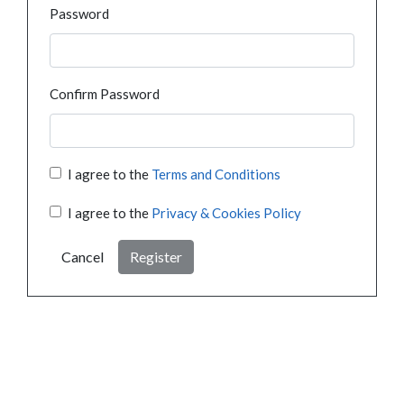
Password
Confirm Password
I agree to the
Terms and Conditions
I agree to the
Privacy & Cookies Policy
Cancel