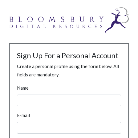
Sign Up For a Personal Account
Create a personal profile using the form below. All
fields are mandatory.
Name
E-mail