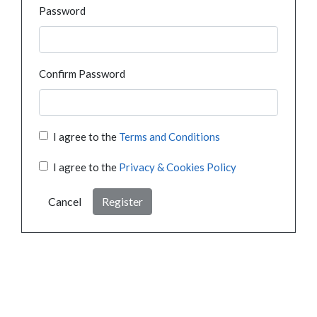
Password
Confirm Password
I agree to the
Terms and Conditions
I agree to the
Privacy & Cookies Policy
Cancel