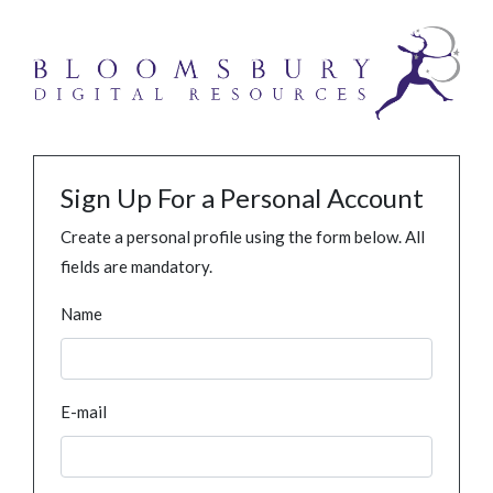
Sign Up For a Personal Account
Create a personal profile using the form below. All
fields are mandatory.
Name
E-mail