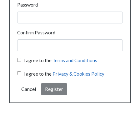
Password
Confirm Password
I agree to the
Terms and Conditions
I agree to the
Privacy & Cookies Policy
Cancel