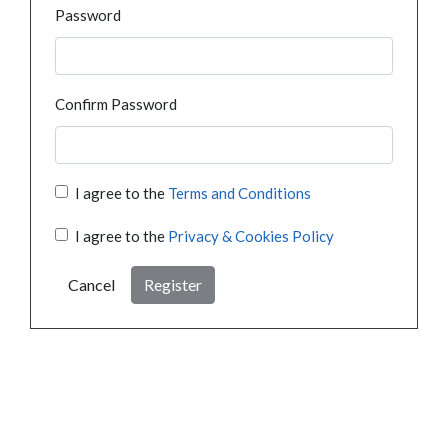
Password
Confirm Password
I agree to the
Terms and Conditions
I agree to the
Privacy & Cookies Policy
Cancel