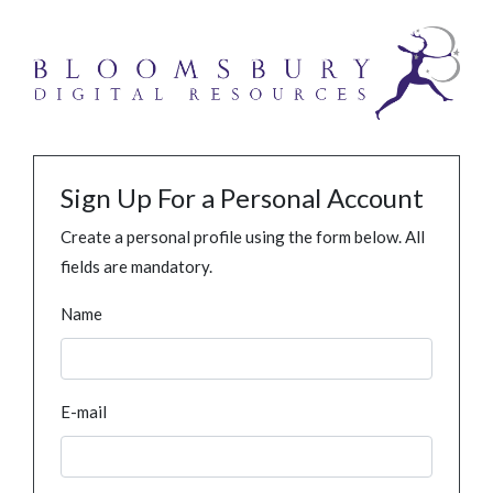
Sign Up For a Personal Account
Create a personal profile using the form below. All
fields are mandatory.
Name
E-mail