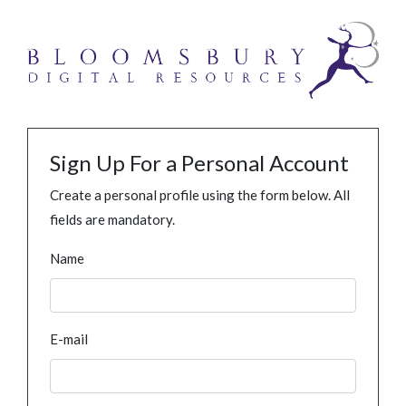
Sign Up For a Personal Account
Create a personal profile using the form below. All
fields are mandatory.
Name
E-mail