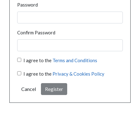
Password
Confirm Password
I agree to the
Terms and Conditions
I agree to the
Privacy & Cookies Policy
Cancel