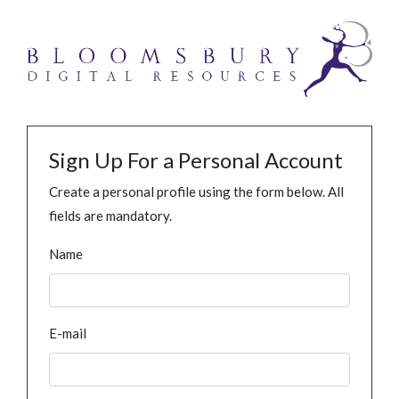
Sign Up For a Personal Account
Create a personal profile using the form below. All
fields are mandatory.
Name
E-mail