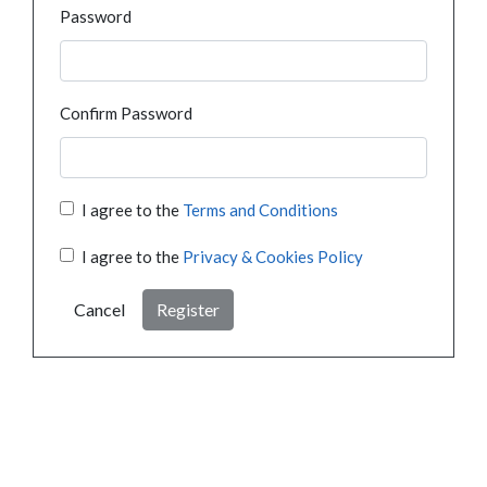
Password
Confirm Password
I agree to the
Terms and Conditions
I agree to the
Privacy & Cookies Policy
Cancel