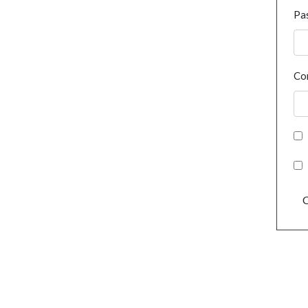
Pa
Co
C