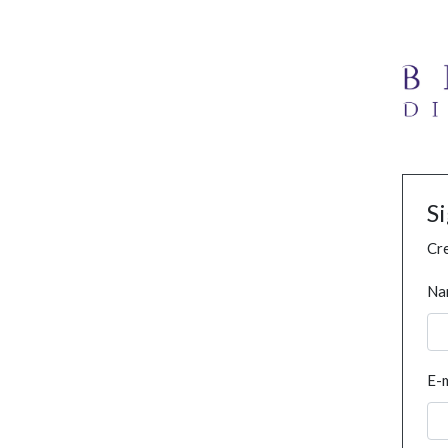
S
Cre
Na
E-m