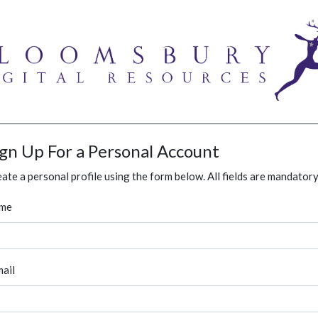
ign Up For a Personal Account
ate a personal profile using the form below. All fields are mandatory
me
ail