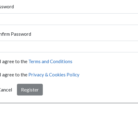
ssword
nfirm Password
I agree to the
Terms and Conditions
I agree to the
Privacy & Cookies Policy
ancel