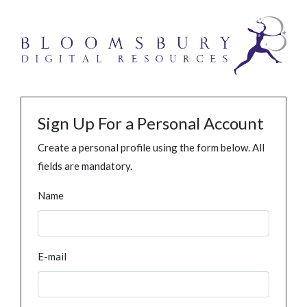
Sign Up For a Personal Account
Create a personal profile using the form below. All
fields are mandatory.
Name
E-mail