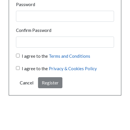
Password
Confirm Password
I agree to the
Terms and Conditions
I agree to the
Privacy & Cookies Policy
Cancel