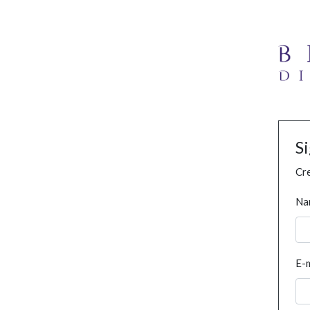
S
Cre
Na
E-m