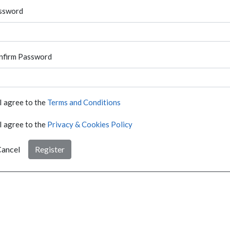
ssword
nfirm Password
I agree to the
Terms and Conditions
I agree to the
Privacy & Cookies Policy
ancel