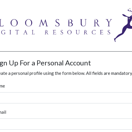
ign Up For a Personal Account
ate a personal profile using the form below. All fields are mandatory
me
ail