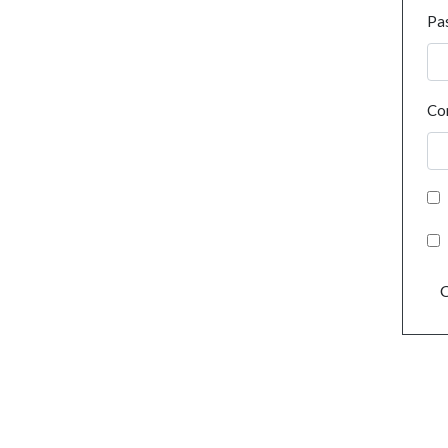
Pa
Co
C