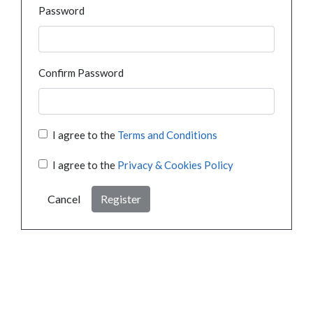
Password
Confirm Password
I agree to the
Terms and Conditions
I agree to the
Privacy & Cookies Policy
Cancel