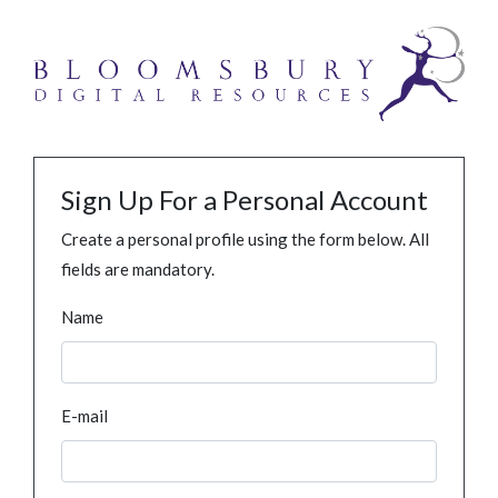
Sign Up For a Personal Account
Create a personal profile using the form below. All
fields are mandatory.
Name
E-mail