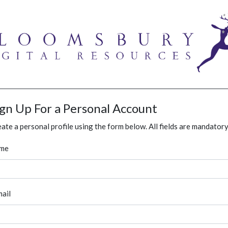
ign Up For a Personal Account
ate a personal profile using the form below. All fields are mandatory
me
ail