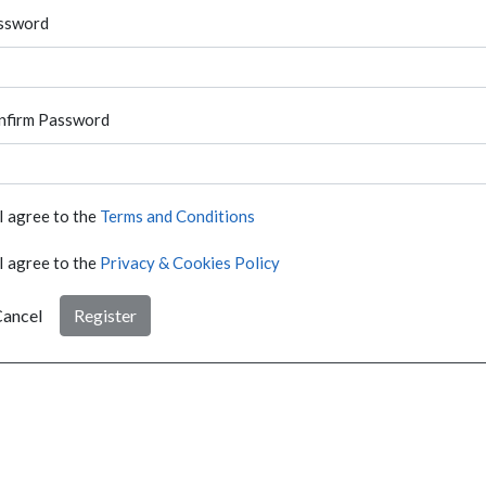
ssword
nfirm Password
I agree to the
Terms and Conditions
I agree to the
Privacy & Cookies Policy
ancel