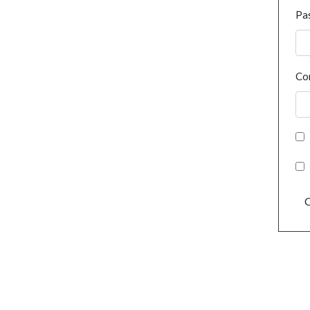
Pa
Co
C