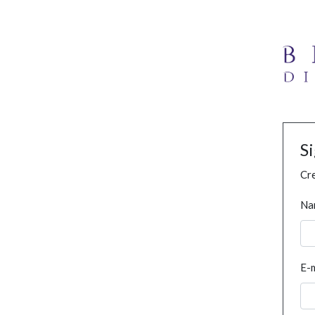
S
Cre
Na
E-m