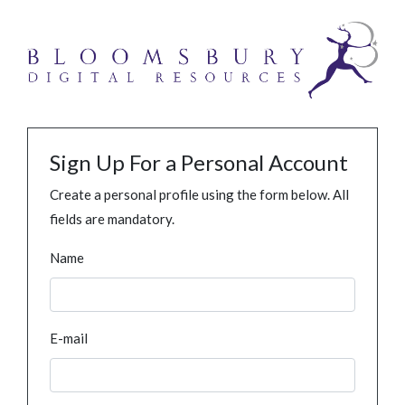
Sign Up For a Personal Account
Create a personal profile using the form below. All
fields are mandatory.
Name
E-mail