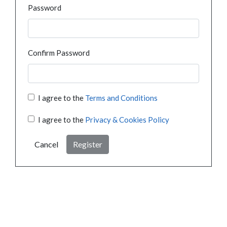
Password
Confirm Password
I agree to the
Terms and Conditions
I agree to the
Privacy & Cookies Policy
Cancel