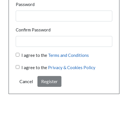
Password
Confirm Password
I agree to the
Terms and Conditions
I agree to the
Privacy & Cookies Policy
Cancel