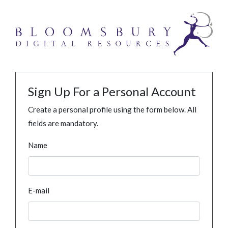
Sign Up For a Personal Account
Create a personal profile using the form below. All
fields are mandatory.
Name
E-mail