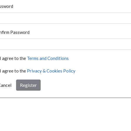
ssword
nfirm Password
I agree to the
Terms and Conditions
I agree to the
Privacy & Cookies Policy
ancel