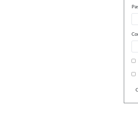
Pa
Co
C