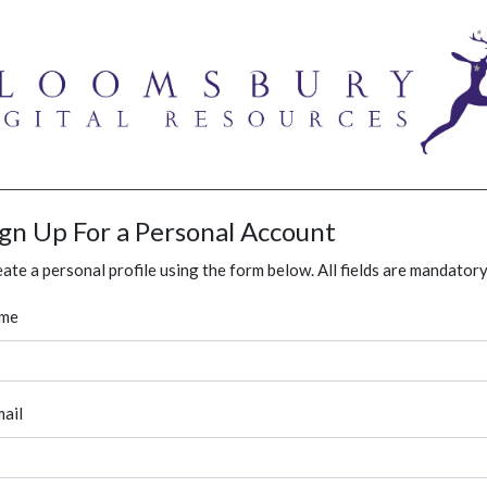
ign Up For a Personal Account
ate a personal profile using the form below. All fields are mandatory
me
ail