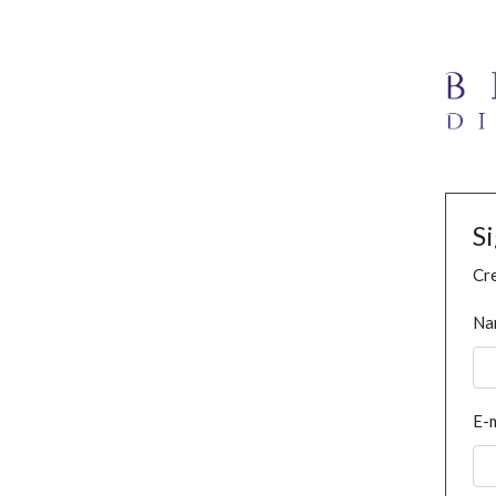
S
Cre
Na
E-m