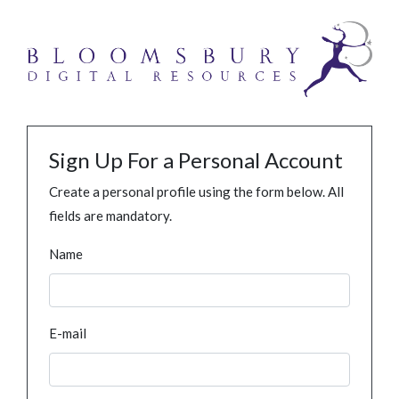
Sign Up For a Personal Account
Create a personal profile using the form below. All
fields are mandatory.
Name
E-mail