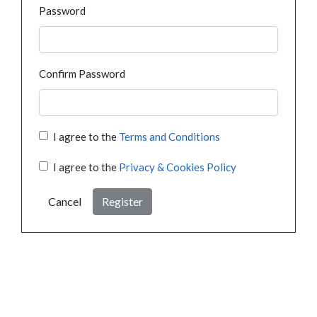
Password
Confirm Password
I agree to the
Terms and Conditions
I agree to the
Privacy & Cookies Policy
Cancel