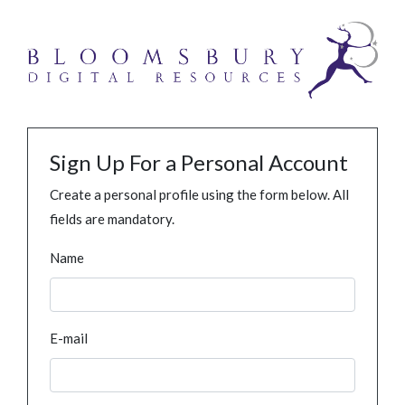
Sign Up For a Personal Account
Create a personal profile using the form below. All
fields are mandatory.
Name
E-mail