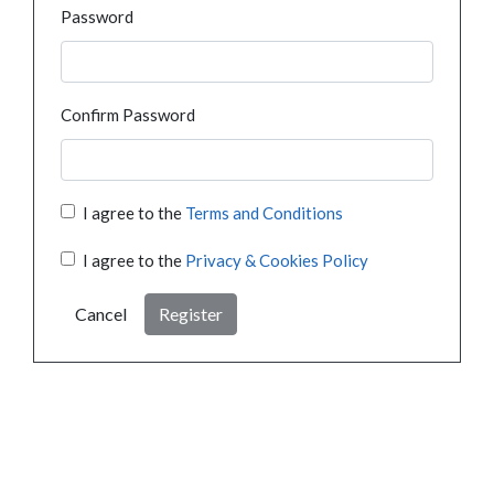
Password
Confirm Password
I agree to the
Terms and Conditions
I agree to the
Privacy & Cookies Policy
Cancel