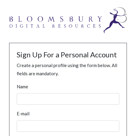
Sign Up For a Personal Account
Create a personal profile using the form below. All
fields are mandatory.
Name
E-mail