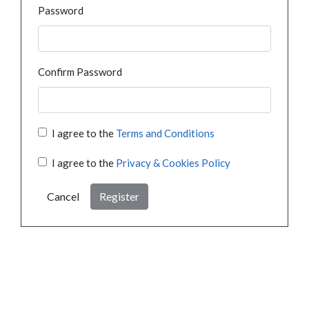
Password
Confirm Password
I agree to the
Terms and Conditions
I agree to the
Privacy & Cookies Policy
Cancel