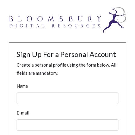
Sign Up For a Personal Account
Create a personal profile using the form below. All
fields are mandatory.
Name
E-mail