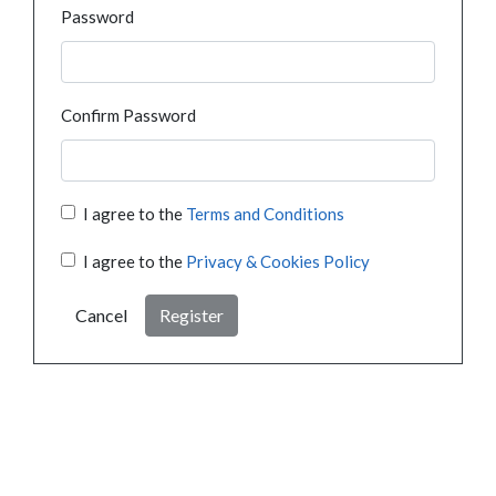
Password
Confirm Password
I agree to the
Terms and Conditions
I agree to the
Privacy & Cookies Policy
Cancel