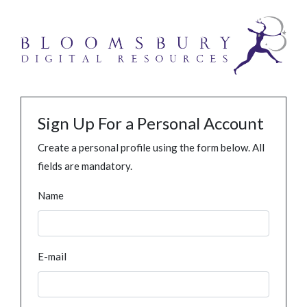
Sign Up For a Personal Account
Create a personal profile using the form below. All
fields are mandatory.
Name
E-mail