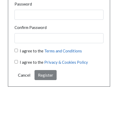
Password
Confirm Password
I agree to the
Terms and Conditions
I agree to the
Privacy & Cookies Policy
Cancel