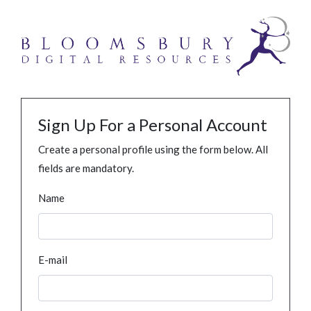
Sign Up For a Personal Account
Create a personal profile using the form below. All
fields are mandatory.
Name
E-mail