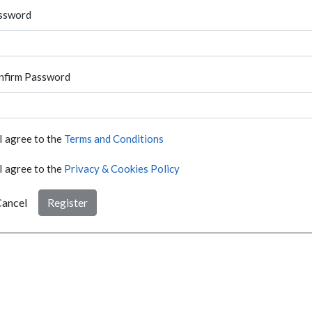
ssword
nfirm Password
I agree to the
Terms and Conditions
I agree to the
Privacy & Cookies Policy
ancel