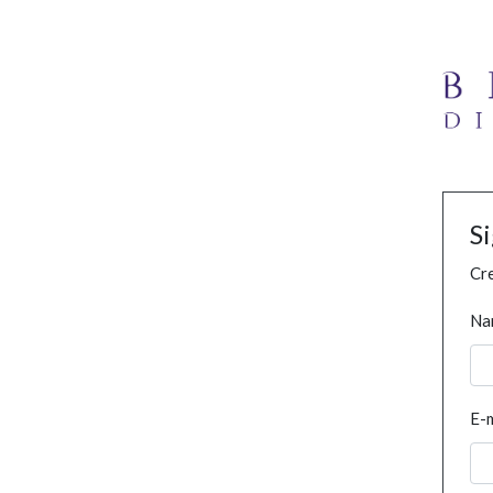
S
Cre
Na
E-m