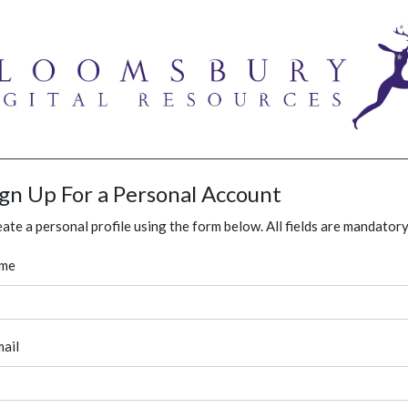
ign Up For a Personal Account
ate a personal profile using the form below. All fields are mandatory
me
ail