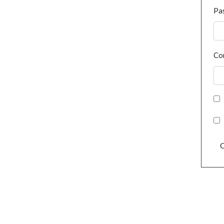
Pa
Co
C