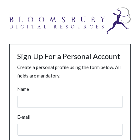
Sign Up For a Personal Account
Create a personal profile using the form below. All
fields are mandatory.
Name
E-mail