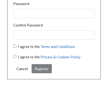
Password
Confirm Password
I agree to the
Terms and Conditions
I agree to the
Privacy & Cookies Policy
Cancel