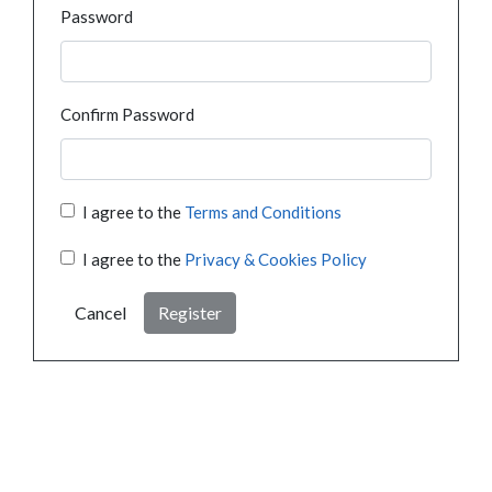
Password
Confirm Password
I agree to the
Terms and Conditions
I agree to the
Privacy & Cookies Policy
Cancel