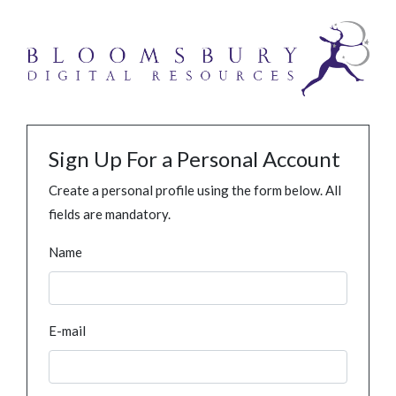
Sign Up For a Personal Account
Create a personal profile using the form below. All
fields are mandatory.
Name
E-mail