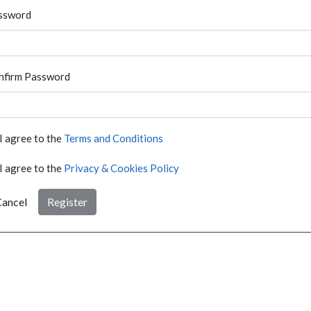
ssword
nfirm Password
I agree to the
Terms and Conditions
I agree to the
Privacy & Cookies Policy
ancel