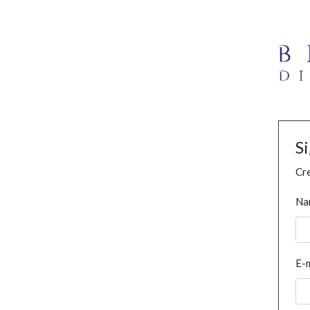
S
Cre
Na
E-m