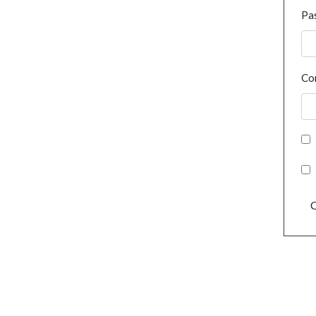
Pa
Co
C