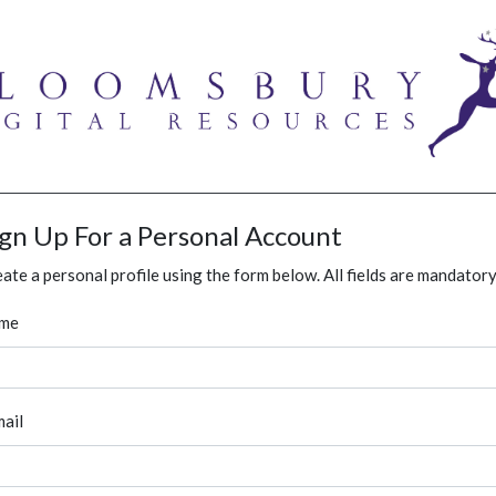
ign Up For a Personal Account
ate a personal profile using the form below. All fields are mandatory
me
ail