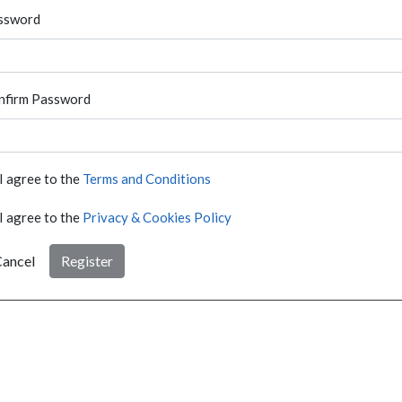
ssword
nfirm Password
I agree to the
Terms and Conditions
I agree to the
Privacy & Cookies Policy
ancel