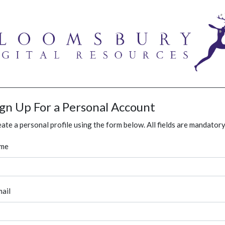
ign Up For a Personal Account
ate a personal profile using the form below. All fields are mandatory
me
ail