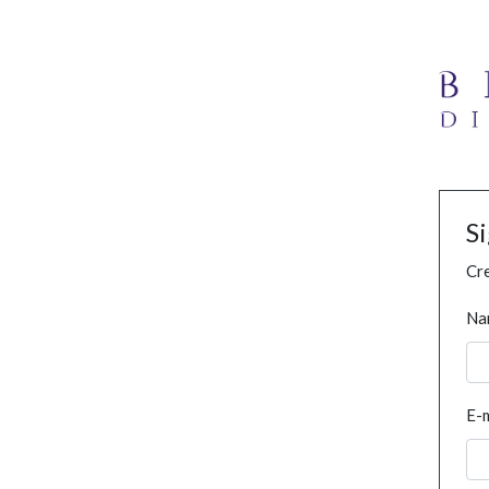
S
Cre
Na
E-m