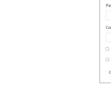
Pa
Co
C