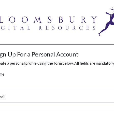
ign Up For a Personal Account
ate a personal profile using the form below. All fields are mandatory
me
ail