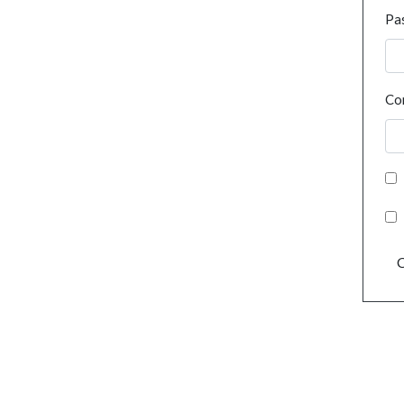
Pa
Co
C