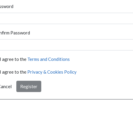
ssword
nfirm Password
I agree to the
Terms and Conditions
I agree to the
Privacy & Cookies Policy
ancel