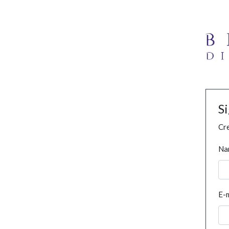
S
Cre
Na
E-m