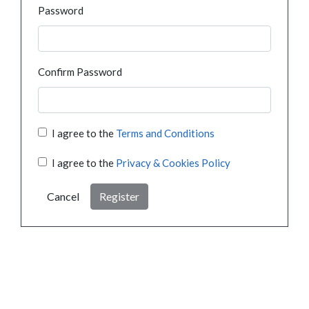
Password
Confirm Password
I agree to the
Terms and Conditions
I agree to the
Privacy & Cookies Policy
Cancel