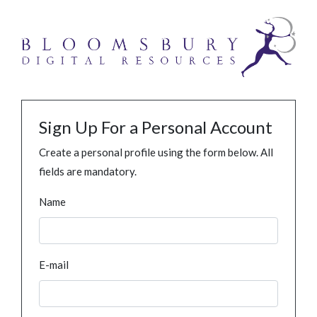
Sign Up For a Personal Account
Create a personal profile using the form below. All
fields are mandatory.
Name
E-mail