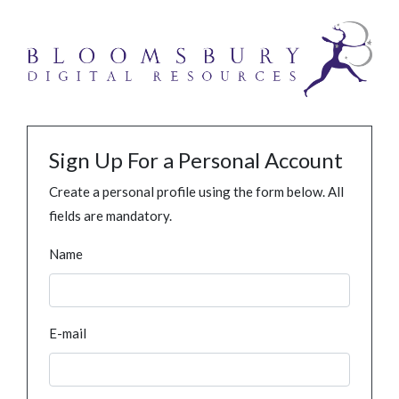
Sign Up For a Personal Account
Create a personal profile using the form below. All
fields are mandatory.
Name
E-mail