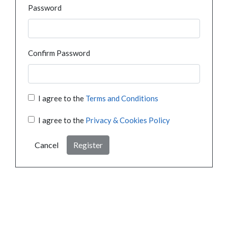
Password
Confirm Password
I agree to the
Terms and Conditions
I agree to the
Privacy & Cookies Policy
Cancel