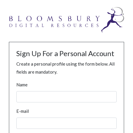
Sign Up For a Personal Account
Create a personal profile using the form below. All
fields are mandatory.
Name
E-mail