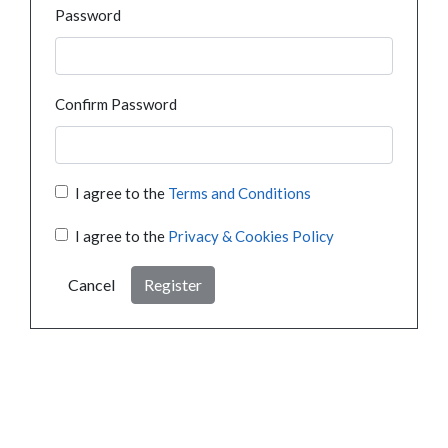
Password
Confirm Password
I agree to the
Terms and Conditions
I agree to the
Privacy & Cookies Policy
Cancel