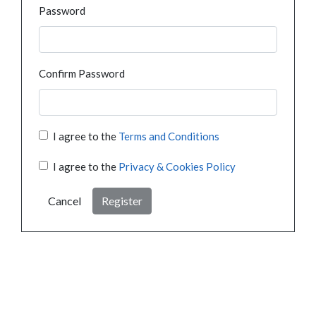
Password
Confirm Password
I agree to the
Terms and Conditions
I agree to the
Privacy & Cookies Policy
Cancel