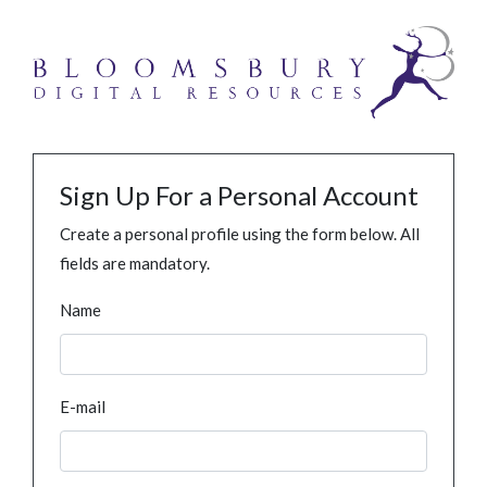
Sign Up For a Personal Account
Create a personal profile using the form below. All
fields are mandatory.
Name
E-mail