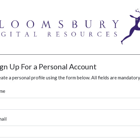
ign Up For a Personal Account
ate a personal profile using the form below. All fields are mandatory
me
ail