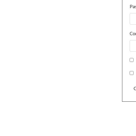
Pa
Co
C