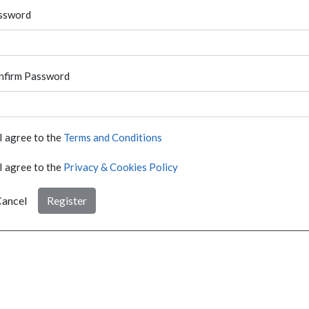
ssword
nfirm Password
I agree to the
Terms and Conditions
I agree to the
Privacy & Cookies Policy
ancel