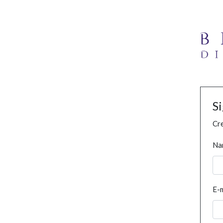
S
Cre
Na
E-m