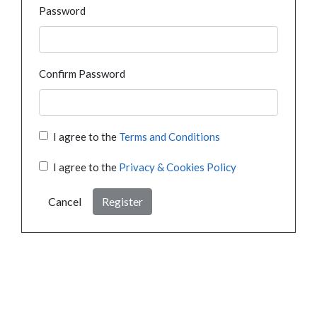
Password
Confirm Password
I agree to the
Terms and Conditions
I agree to the
Privacy & Cookies Policy
Cancel