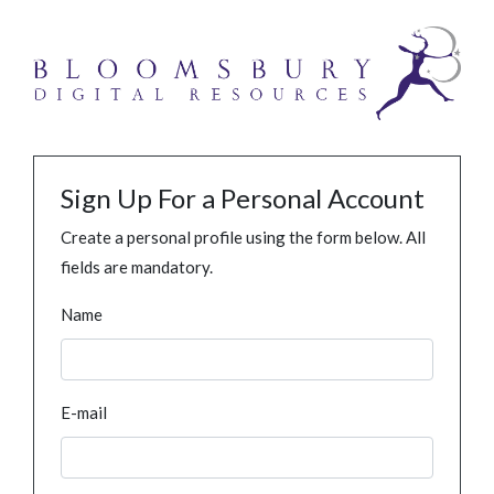
Sign Up For a Personal Account
Create a personal profile using the form below. All
fields are mandatory.
Name
E-mail