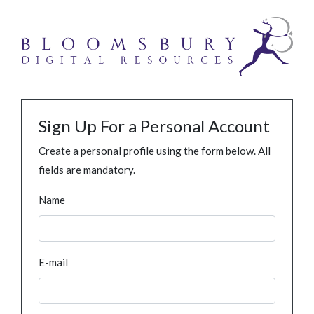
Sign Up For a Personal Account
Create a personal profile using the form below. All
fields are mandatory.
Name
E-mail