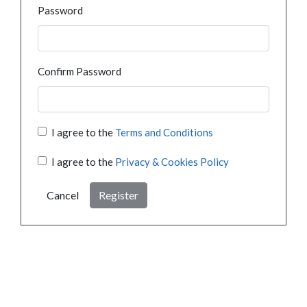
Password
Confirm Password
I agree to the
Terms and Conditions
I agree to the
Privacy & Cookies Policy
Cancel