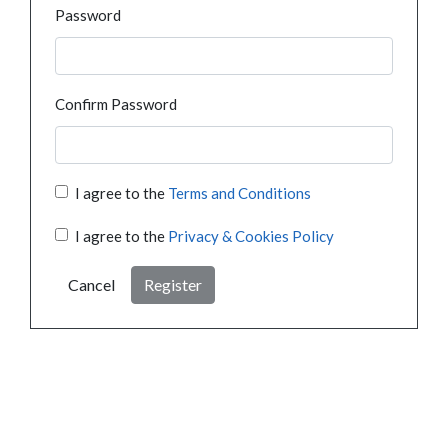
Password
Confirm Password
I agree to the
Terms and Conditions
I agree to the
Privacy & Cookies Policy
Cancel