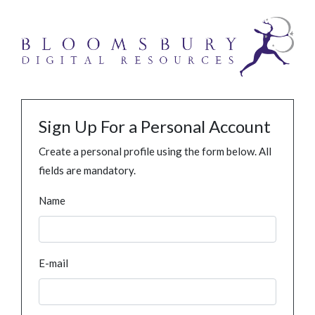
Sign Up For a Personal Account
Create a personal profile using the form below. All
fields are mandatory.
Name
E-mail