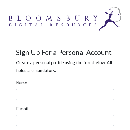
Sign Up For a Personal Account
Create a personal profile using the form below. All
fields are mandatory.
Name
E-mail