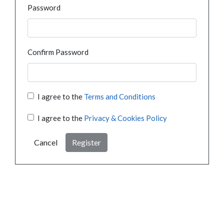
Password
Confirm Password
I agree to the
Terms and Conditions
I agree to the
Privacy & Cookies Policy
Cancel