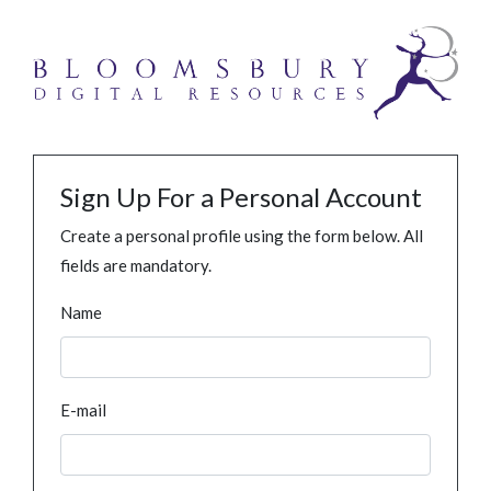
Sign Up For a Personal Account
Create a personal profile using the form below. All
fields are mandatory.
Name
E-mail