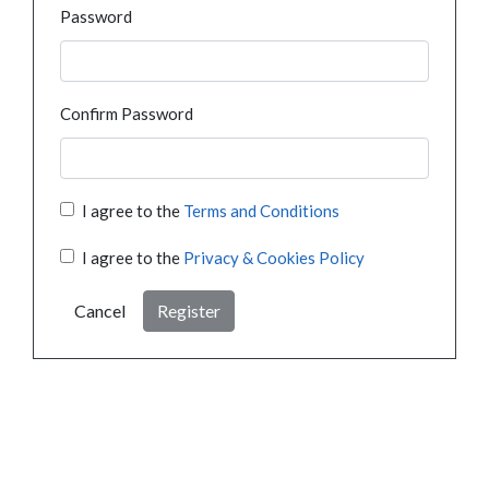
Password
Confirm Password
I agree to the
Terms and Conditions
I agree to the
Privacy & Cookies Policy
Cancel